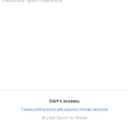
6 March 2024
·
about a 6 minute read
DWF’s Journal
Threads
Mastodon
Bluesky
GitHub
LinkedIn
© 2026 Davis W. Frank