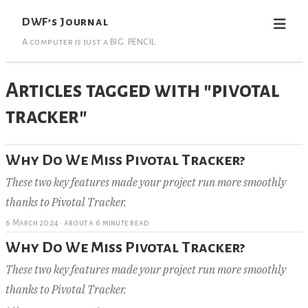
DWF’s Journal
A computer is just a BIG. PENCIL.
Articles tagged with
"pivotal
tracker"
Why Do We Miss Pivotal Tracker?
These two key features made your project run more smoothly
thanks to Pivotal Tracker.
6 March 2024
·
about a 6 minute read
Why Do We Miss Pivotal Tracker?
These two key features made your project run more smoothly
thanks to Pivotal Tracker.