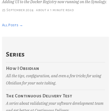
Adding UI to the Docker Registry now running on the Synology.
25 September 2024
·
about a 1 minute read
All Posts →
Series
How I Obsidian
All the tips, configuration, and even a few tricks for using
Obsidian for your note taking.
The Continuous Delivery Test
A series about validating your software development team
and get better at Continuous Delivery.