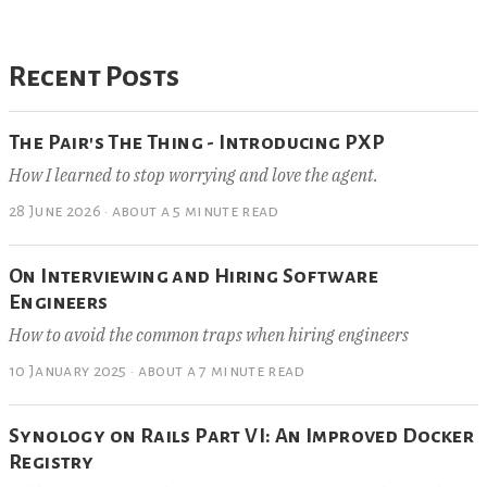
Recent Posts
The Pair's The Thing - Introducing PXP
How I learned to stop worrying and love the agent.
28 June 2026
·
about a 5 minute read
On Interviewing and Hiring Software
Engineers
How to avoid the common traps when hiring engineers
10 January 2025
·
about a 7 minute read
Synology on Rails Part VI: An Improved Docker
Registry