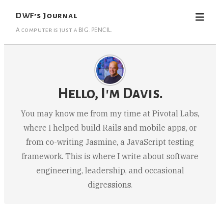
DWF’s Journal
A computer is just a BIG. PENCIL.
Hello, I'm Davis.
You may know me from my time at Pivotal Labs,
where I helped build Rails and mobile apps, or
from co-writing Jasmine, a JavaScript testing
framework. This is where I write about software
engineering, leadership, and occasional
digressions.