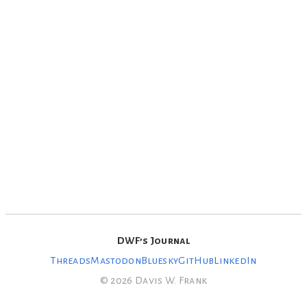
DWF’s Journal
Threads
Mastodon
Bluesky
GitHub
LinkedIn
© 2026 Davis W. Frank