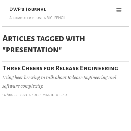
DWF’s Journal
A computer is just a BIG. PENCIL.
Articles tagged with
"presentation"
Three Cheers for Release Engineering
Using beer brewing to talk about Release Engineering and
software complexity.
14 August 2023
·
under 1 minute to read