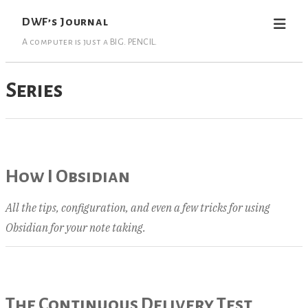
DWF’s Journal
A computer is just a BIG. PENCIL.
Series
How I Obsidian
All the tips, configuration, and even a few tricks for using
Obsidian for your note taking.
The Continuous Delivery Test