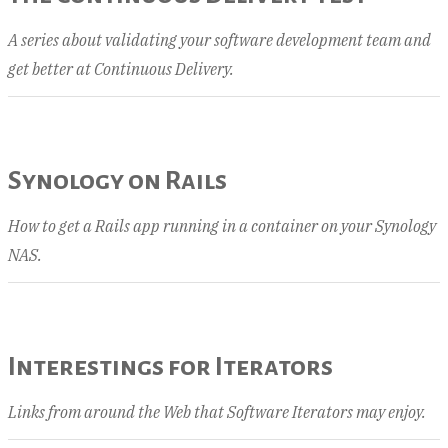
A series about validating your software development team and
get better at Continuous Delivery.
Synology on Rails
How to get a Rails app running in a container on your Synology
NAS.
Interestings for Iterators
Links from around the Web that Software Iterators may enjoy.