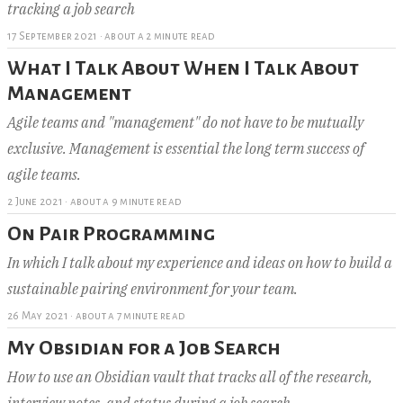
tracking a job search
17 September 2021
·
about a 2 minute read
What I Talk About When I Talk About
Management
Agile teams and "management" do not have to be mutually
exclusive. Management is essential the long term success of
agile teams.
2 June 2021
·
about a 9 minute read
On Pair Programming
In which I talk about my experience and ideas on how to build a
sustainable pairing environment for your team.
26 May 2021
·
about a 7 minute read
My Obsidian for a Job Search
How to use an Obsidian vault that tracks all of the research,
interview notes, and status during a job search.