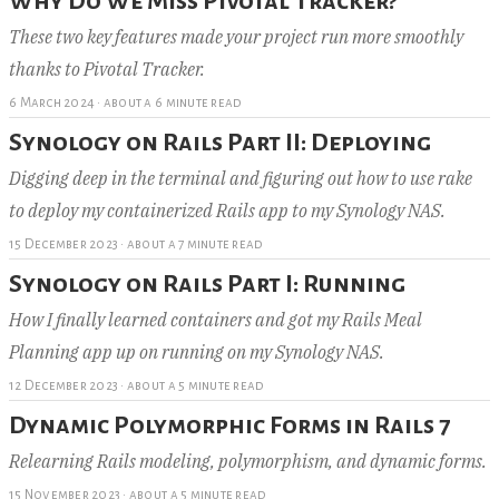
Why Do We Miss Pivotal Tracker?
These two key features made your project run more smoothly
thanks to Pivotal Tracker.
6 March 2024
·
about a 6 minute read
Synology on Rails Part II: Deploying
Digging deep in the terminal and figuring out how to use rake
to deploy my containerized Rails app to my Synology NAS.
15 December 2023
·
about a 7 minute read
Synology on Rails Part I: Running
How I finally learned containers and got my Rails Meal
Planning app up on running on my Synology NAS.
12 December 2023
·
about a 5 minute read
Dynamic Polymorphic Forms in Rails 7
Relearning Rails modeling, polymorphism, and dynamic forms.
15 November 2023
·
about a 5 minute read