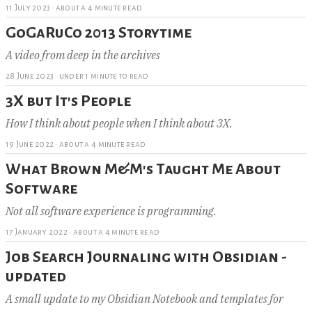
11 July 2023
·
about a 4 minute read
GoGaRuCo 2013 Storytime
A video from deep in the archives
28 June 2023
·
under 1 minute to read
3X but It's People
How I think about people when I think about 3X.
19 June 2022
·
about a 4 minute read
What Brown M&M's Taught Me About
Software
Not all software experience is programming.
17 January 2022
·
about a 4 minute read
Job Search Journaling with Obsidian -
updated
A small update to my Obsidian Notebook and templates for