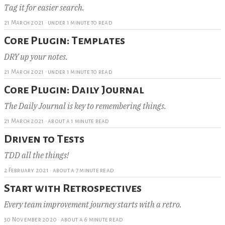
Tag it for easier search.
21 March 2021
·
under 1 minute to read
Core Plugin: Templates
DRY up your notes.
21 March 2021
·
under 1 minute to read
Core Plugin: Daily Journal
The Daily Journal is key to remembering things.
21 March 2021
·
about a 1 minute read
Driven to Tests
TDD all the things!
2 February 2021
·
about a 7 minute read
Start with Retrospectives
Every team improvement journey starts with a retro.
30 November 2020
·
about a 6 minute read