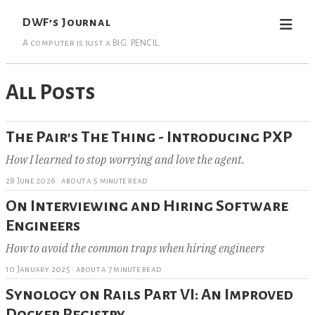
DWF’s Journal
A computer is just a BIG. PENCIL.
All Posts
The Pair's The Thing - Introducing PXP
How I learned to stop worrying and love the agent.
28 June 2026
·
about a 5 minute read
On Interviewing and Hiring Software
Engineers
How to avoid the common traps when hiring engineers
10 January 2025
·
about a 7 minute read
Synology on Rails Part VI: An Improved
Docker Registry