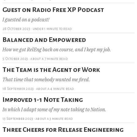
Guest on Radio Free XP Podcast
I guested on a podcast!
28 October 2023
·
under 1 minute to read
Balanced and Empowered
How we got RelEng back on course, and I kept my job.
5 October 2023
·
about a 7 minute read
The Team is the Agent of Work
That time that somebody wanted me fired.
18 September 2023
·
about a 4 minute read
Improved 1-1 Note Taking
In which I adapt some of my note taking to Notion.
13 September 2023
·
about a 3 minute read
Three Cheers for Release Engineering