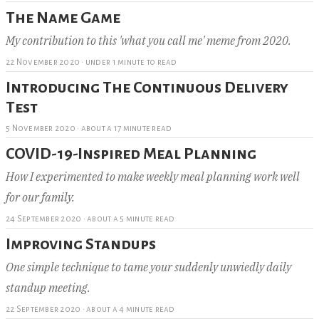
The Name Game
My contribution to this 'what you call me' meme from 2020.
22 November 2020
·
under 1 minute to read
Introducing The Continuous Delivery
Test
5 November 2020
·
about a 17 minute read
COVID-19-Inspired Meal Planning
How I experimented to make weekly meal planning work well
for our family.
24 September 2020
·
about a 5 minute read
Improving Standups
One simple technique to tame your suddenly unwiedly daily
standup meeting.
22 September 2020
·
about a 4 minute read