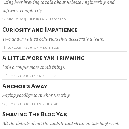
Using beer brewing to talk about Release Engineering and
software complexity.
14 August 2023
·
under 1 minute to read
Curiosity and Impatience
Two under-valued behaviors that accelerate a team.
18 July 2023
·
about a 4 minute read
A Little More Yak Trimming
I did a couple more small things.
15 July 2023
·
about a 2 minute read
Anchor's Away
Saying goodbye to Anchor Brewing
12 July 2023
·
about a 3 minute read
Shaving The Blog Yak
All the details about the update and clean up this blog's code.