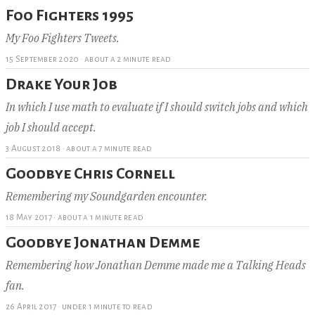
Foo Fighters 1995
My Foo Fighters Tweets.
15 September 2020
·
about a 2 minute read
Drake Your Job
In which I use math to evaluate if I should switch jobs and which
job I should accept.
3 August 2018
·
about a 7 minute read
Goodbye Chris Cornell
Remembering my Soundgarden encounter.
18 May 2017
·
about a 1 minute read
Goodbye Jonathan Demme
Remembering how Jonathan Demme made me a Talking Heads
fan.
26 April 2017
·
under 1 minute to read