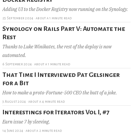
Adding UI to the Docker Registry now running on the Synology.
25 September 2024
·
about a 1 minute read
Synology on Rails Part V: Automate the
Rest
Thanks to Luke Winikates, the rest of the deploy is now
automated.
6 September 2024
·
about a 1 minute read
That Time I Interviewed Pat Gelsinger
for a Bit
How to make a proto-Fortune-500 CEO the butt of a joke.
3 August 2024
·
about a 4 minute read
Interestings for Iterators Vol I, #7
Earn issue 7 by sleeving.
14 June 2024
·
about a 2 minute read