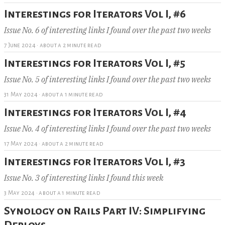
Interestings for Iterators Vol I, #6
Issue No. 6 of interesting links I found over the past two weeks
7 June 2024
·
about a 2 minute read
Interestings for Iterators Vol I, #5
Issue No. 5 of interesting links I found over the past two weeks
31 May 2024
·
about a 1 minute read
Interestings for Iterators Vol I, #4
Issue No. 4 of interesting links I found over the past two weeks
17 May 2024
·
about a 2 minute read
Interestings for Iterators Vol I, #3
Issue No. 3 of interesting links I found this week
3 May 2024
·
about a 1 minute read
Synology on Rails Part IV: Simplifying
Deploys