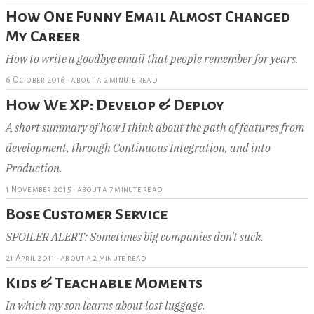
How One Funny Email Almost Changed
My Career
How to write a goodbye email that people remember for years.
6 October 2016
·
about a 2 minute read
How We XP: Develop & Deploy
A short summary of how I think about the path of features from
development, through Continuous Integration, and into
Production.
1 November 2015
·
about a 7 minute read
Bose Customer Service
SPOILER ALERT: Sometimes big companies don't suck.
21 April 2011
·
about a 2 minute read
Kids & Teachable Moments
In which my son learns about lost luggage.