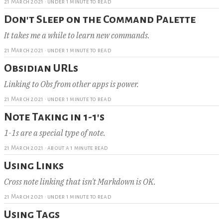
21 March 2021
·
under 1 minute to read
Don't Sleep on the Command Palette
It takes me a while to learn new commands.
21 March 2021
·
under 1 minute to read
Obsidian URLs
Linking to Obs from other apps is power.
21 March 2021
·
under 1 minute to read
Note Taking in 1-1's
1-1s are a special type of note.
21 March 2021
·
about a 1 minute read
Using Links
Cross note linking that isn't Markdown is OK.
21 March 2021
·
under 1 minute to read
Using Tags