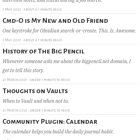
1 May 2021
·
about a 1 minute read
Cmd-O is My New and Old Friend
One keystroke for Obsidian search-or-create. This. Is. Awesome.
1 May 2021
·
about a 1 minute read
History of The Big Pencil
Whenever someone asks me about the bigpencil.net domain, I
get to tell this story.
21 March 2021
·
under 1 minute to read
Thoughts on Vaults
When to Vault and when not to.
21 March 2021
·
under 1 minute to read
Community Plugin: Calendar
The calendar helps you build the daily journal habit.