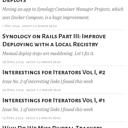
Moving an app to Synology Container Manager Projects, which
uses Docker Compose, is a huge improvement.
1 May 2024
·
about a 3 minute read
Synology on Rails Part III: Improve
Deploying with a Local Registry
Manual deploy steps are maddening. Let's fix it.
28 April 2024
·
about a 3 minute read
Interestings for Iterators Vol I, #2
Issue No. 2 of interesting links I found this week
26 April 2024
·
about a 2 minute read
Interestings for Iterators Vol I, #1
Issue No. 1 of interesting links I found this week
19 April 2024
·
about a 3 minute read